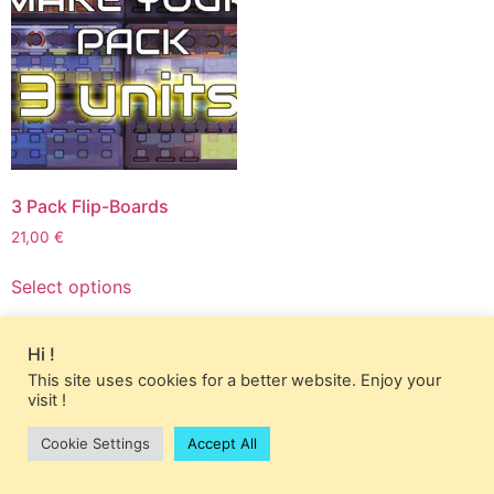
3 Pack Flip-Boards
21,00
€
This
Select options
product
has
multiple
Hi !
variants.
This site uses cookies for a better website. Enjoy your
The
visit !
options
Cookie Settings
Accept All
may
be