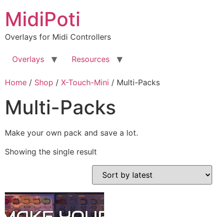
Skip
MidiPoti
to
content
Overlays for Midi Controllers
Overlays
Resources
Home
/
Shop
/
X-Touch-Mini
/ Multi-Packs
Multi-Packs
Make your own pack and save a lot.
Showing the single result