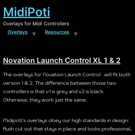
MidiPoti
Overlays for Midi Controllers
Overlays
Resources
Novation Launch Control XL 1 & 2
The overlays for Novation Launch Control will fit both
version 1 & 2. The difference between those two
controllers is that v1 is grey and v2 is black.
Otherwise, they work just the same.
Midipoti’s overlays obey our high standards in design:
flush cut out that stays in place and looks professional,