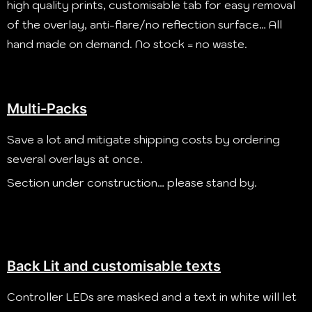
high quality prints, customisable tab for easy removal
of the overlay, anti-flare/no reflection surface…
All
hand made on demand. No stock = no waste.
Multi-Packs
Save a lot and mitigate shipping costs by ordering
several overlays at once.
Section under construction… please stand by.
Back Lit and customisable texts
Controller LEDs are masked and a text in white will let