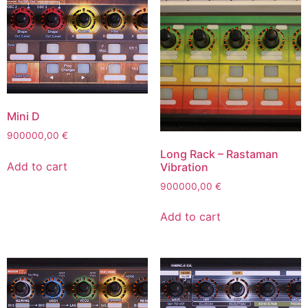
Mini D
900000,00
€
Long Rack – Rastaman
Add to cart
Vibration
900000,00
€
Add to cart