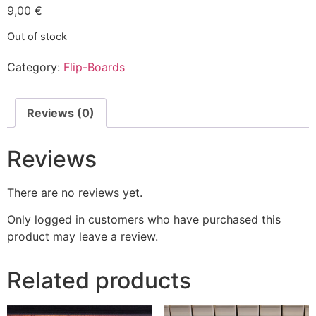
9,00
€
Out of stock
Category:
Flip-Boards
Reviews (0)
Reviews
There are no reviews yet.
Only logged in customers who have purchased this
product may leave a review.
Related products