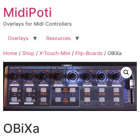
Skip
MidiPoti
to
content
Overlays for Midi Controllers
Overlays
Resources
Home
/
Shop
/
X-Touch-Mini
/
Flip-Boards
/ OBiXa
OBiXa